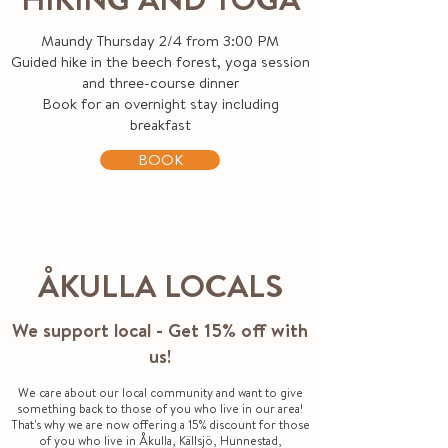
Maundy Thursday 2/4 from 3:00 PM
Guided hike in the beech forest, yoga session
and three-course dinner
Book for an overnight stay including
breakfast
BOOK
ÅKULLA LOCALS
We support local - Get 15% off with
us!
We care about our local community and want to give
something back to those of you who live in our area!
That's why we are now offering a 15% discount for those
of you who live in Åkulla, Källsjö, Hunnestad,