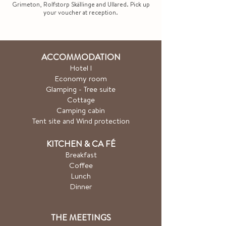
Grimeton, Rolfstorp Skällinge and Ullared. Pick up
your voucher at reception.
ACCOMMODATION
Hotel
l
Economy room
Glamping - Tree suite
Cottage
Camping cabin
Tent site and Wind protection
KITCHEN & CA
FÉ
Breakfast
Coffee
Lunch
Dinner
THE MEETINGS