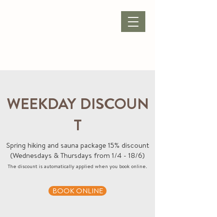
BOOK ACCOMMODATION
|
BOOK PACKAGE
| CONFERENCE |
WEEKDAY DISCOUN
T
Spring hiking and sauna package 15% discount
(Wednesdays & Thursdays from 1/4 - 18/6)
The discount is automatically applied when you book online.
BOOK ONLINE