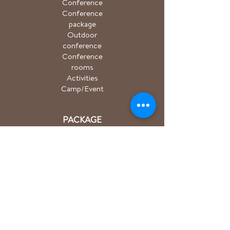
Conference
Conference
package
Outdoor
conference
Conference
rooms
Activities
Camp/Event
PACKAGE
Hiking package
Easter package
Sauna package
Spa package Åkulla
+ Ästad
Bicycle package
Golf
course
ACTIVITIES