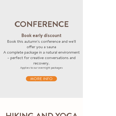
CONFERENCE
Book early discount
Book this autumn's conference and we'll
offer you a sauna
A complete package in a natural environment
– perfect for creative conversations and
recovery.
Applies to our overnight packages
MORE INFO
HIKING AND YOGA