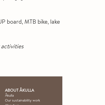
UP board, MTB bike, lake
activities
ABOUT ÅKULLA
Åkulla
Our sustainability work