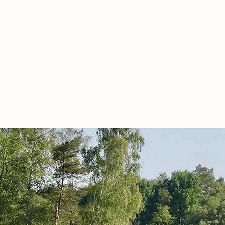
ACCOMMODATION
KITCHEN