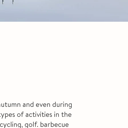
e autumn and even during
ypes of activities in the
cycling, golf. barbecue