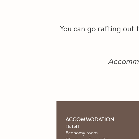
You can go rafting out 
Accommoda
ACCOMMODATION
Hotel
l
Economy room