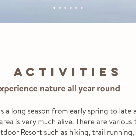
ACTIVITIES
xperience nature all year round
s a long season from early spring to lat
ea is very much alive. There are various t
door Resort such as hiking, trail running, 