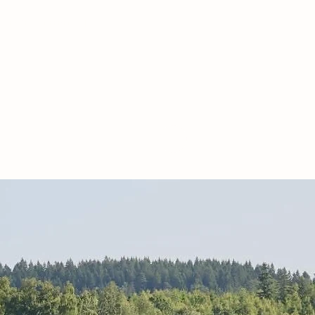
PACKAGE
| CONFERENCE |
OTHER
More