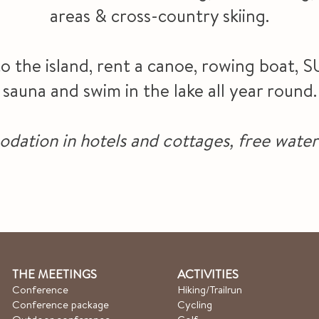
areas & cross-country skiing.
to the island, rent a canoe, rowing boat, S
sauna and swim in the lake all year round.
tion in hotels and cottages, free water 
THE MEETINGS
ACTIVITIES
Conference
Hiking/Trailrun
Conference package
Cycling