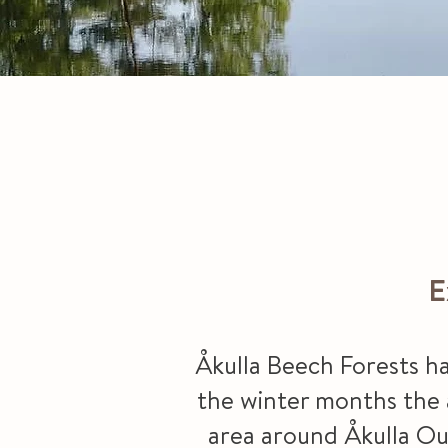
E
Åkulla Beech Forests ha
the winter months the ar
area around Åkulla Out