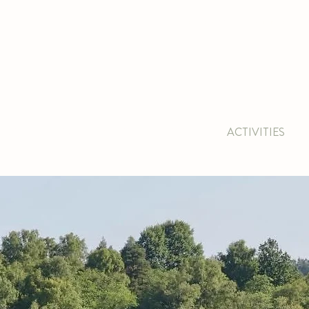
BOOK ACCOMMODATION
|
BOOK 
 & CAFE
CONFERENCE
PACKAGE
ACTIVITIES