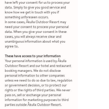
have left your consent for us to process your
data. Simply to give you good service and
know how we get in touch with you if
something unforeseen occurs.
In some cases, Åkulla Outdoor Resort may
need your consent to process your personal
data. When you give your consent in these
cases, you will always receive clear and
unambiguous information about what you
agree to.
These have access to your information
Your personal information is used by Åkulla
Outdoor Resort and our hotel and restaurant
booking managers. We do not disclose
personal information to other companies
unless we need to do so due to law, regulation
or government decision, or to protect our
rights or the rights of third parties. We never
pass on, sell or exchange your personal
information for marketing purposes to third
parties outside Åkulla Outdoor Resort.