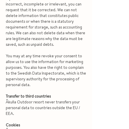
incorrect, incomplete or irrelevant, you can
request that it be corrected. We can not
delete information that constitutes public
documents or when there is a statutory
requirement for storage, such as accounting
rules. We can also not delete data when there
are legitimate reasons why the data must be
saved, such as unpaid debts.
You may at any time revoke your consent to
allow us to use the information for marketing
purposes. You also have the right to complain
to the Swedish Data Inspectorate, which is the
supervisory authority for the processing of
personal data.
Transfer to third countries
Åkulla Outdoor resort never transfers your
personal data to countries outside the EU /
EEA.
Cookies