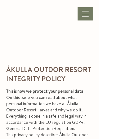
BOOK ACCOMMODATION
|
BOOK PACKAGE
| CONFERENCE |
ÅKULLA OUTDOR RESORT
INTEGRITY POLICY
This is how we protect your personal data
On this page you can read about what
personal information we have at Åkulla
Outdoor Resort saves and why we do it.
Everything is done in a safe and legal way in
accordance with the EU regulation GDPR,
General Data Protection Regulation.
This privacy policy describes Åkulla Outdoor