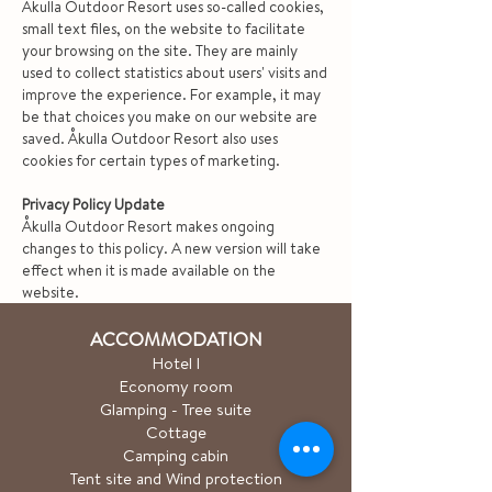
Åkulla Outdoor Resort uses so-called cookies,
small text files, on the website to facilitate
your browsing on the site. They are mainly
used to collect statistics about users' visits and
improve the experience. For example, it may
be that choices you make on our website are
saved. Åkulla Outdoor Resort also uses
cookies for certain types of marketing.
Privacy Policy Update
Åkulla Outdoor Resort makes ongoing
changes to this policy. A new version will take
effect when it is made available on the
website.
ACCOMMODATION
Hotel
l
Economy room
Glamping - Tree suite
Cottage
Camping cabin
Tent site and Wind protection