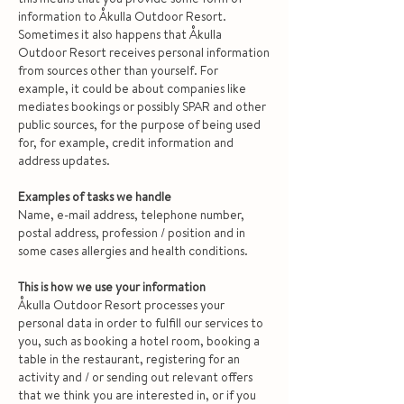
information to Åkulla Outdoor Resort.
Sometimes it also happens that Åkulla
Outdoor Resort receives personal information
from sources other than yourself. For
example, it could be about companies like
mediates bookings or possibly SPAR and other
public sources, for the purpose of being used
for, for example, credit information and
address updates.
Examples of tasks we handle
Name, e-mail address, telephone number,
postal address, profession / position and in
some cases allergies and health conditions.
This is how we use your information
Åkulla Outdoor Resort processes your
personal data in order to fulfill our services to
you, such as booking a hotel room, booking a
table in the restaurant, registering for an
activity and / or sending out relevant offers
that we think you are interested in, or if you