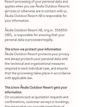
Resort processing of your personal data and
applies when you use Åkulla Outdoor Resorts
services or otherwise are in contact with us.
Åkulla Outdoor Resort AB is responsible for
your information.
Åkulla Outdoor Resort AB, org.nr.
556859-
2165
, is responsible for ensuring that your
personal data is processed legally.
This is how we protect your information
Åkulla Outdoor Resort protects your privacy
and always protects your personal data with
the technical and organizational measures
required in each individual case, and ensures
that the processing takes place in accordance
with applicable law.
This is how Åkulla Outdoor Resort gets your
information
On occasions such as quotation requests and
confirmations, customer surveys or bookings,
this means that you provide some form of