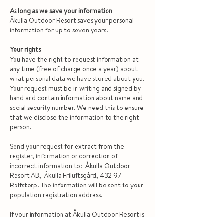
As long as we save your information
Åkulla Outdoor Resort saves your personal
information for up to seven years.
Your rights
You have the right to request information at
any time (free of charge once a year) about
what personal data we have stored about you.
Your request must be in writing and signed by
hand and contain information about name and
social security number. We need this to ensure
that we disclose the information to the right
person.
Send your request for extract from the
register, information or correction of
incorrect information to: Åkulla Outdoor
Resort AB, Åkulla Friluftsgård, 432 97
Rolfstorp. The information will be sent to your
population registration address.
If your information at Åkulla Outdoor Resort is