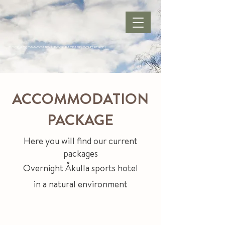
BOOK ACCOMMODATION
|
BOOK PACKAGE
| CONFERENCE |
ACCOMMODATION
PACKAGE
Here you will find our current
packages
Overnight Åkulla sports hotel
in a natural
environment