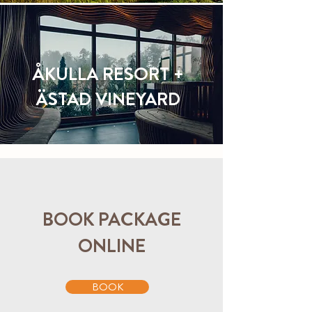
ÅKULLA RESORT +
ÄSTAD VINEYARD
BOOK PACKAGE
ONLINE
BOOK