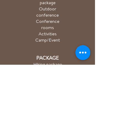
package
Outdoor
conference
Conference
rooms
Activities
Camp/Event
PACKAGE
Hiking package
Easter package
Sauna package
Spa package Åkulla
+ Ästad
Bicycle package
Golf
course
ACTIVITIES
Hiking/Trailrun
Cycling