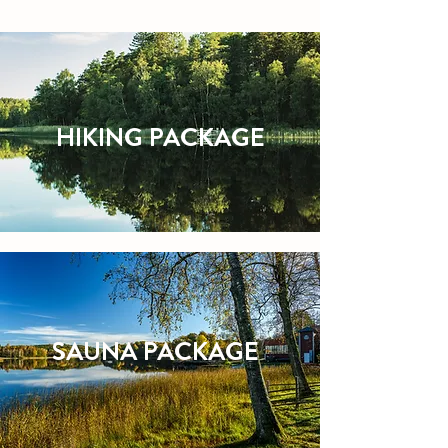
HIKING PACKAGE
SAUNA PACKAGE