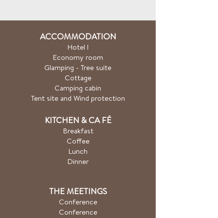
ACCOMMODATION
Hotel
l
Economy room
Glamping - Tree suite
Cottage
Camping cabin
Tent site and Wind protection
KITCHEN & CA
FÉ
Breakfast
Coffee
Lunch
Dinner
THE MEETINGS
Conference
Conference