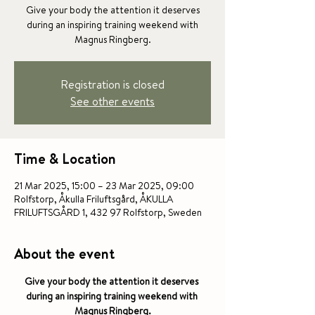
Give your body the attention it deserves
during an inspiring training weekend with
Magnus Ringberg.
Registration is closed
See other events
Time & Location
21 Mar 2025, 15:00 – 23 Mar 2025, 09:00
Rolfstorp, Åkulla Friluftsgård, ÅKULLA
FRILUFTSGÅRD 1, 432 97 Rolfstorp, Sweden
About the event
Give your body the attention it deserves 
during an inspiring training weekend with 
Magnus Ringberg.