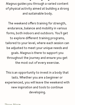
Magnus guides you through a varied content 
of physical activity aimed at building a strong 
and sustainable body.
The weekend offers training for strength, 
endurance, balance and mobility in various 
forms, both indoors and outdoors. You'll get 
to explore different training programs, 
tailored to your level, where each session can 
be adjusted to meet your unique needs and 
goals. Magnus is there to support you 
throughout the journey and ensure you get 
the most out of every exercise.
This is an opportunity to invest in a body that 
lasts. Whether you are a beginner or 
experienced, you will leave the weekend with 
new inspiration and tools to continue 
developing.
Show More