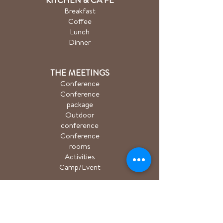
Breakfast
Coffee
Lunch
Dinner
THE MEETINGS
Conference
Conference
package
Outdoor
conference
Conference
rooms
Activities
Camp/Event
PACKAGE
Hiking package
Easter package