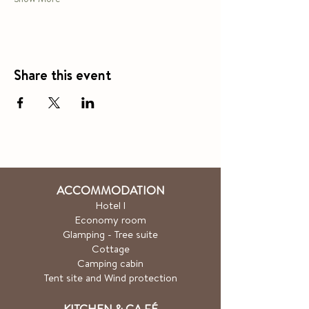
Share this event
ACCOMMODATION
Hotel
l
Economy room
Glamping - Tree suite
Cottage
Camping cabin
Tent site and Wind protection
KITCHEN & CA
FÉ