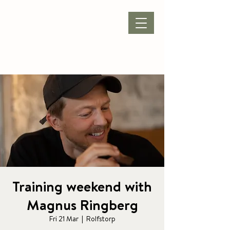
BOOK ACCOMMODATION
|
BOOK PACKAGE
| CONFERENCE |
Training weekend with
Magnus Ringberg
Fri 21 Mar
  |  
Rolfstorp