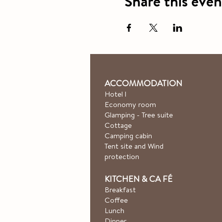
Share this even
ACCOMMODATION
Hotel
l
Economy room
Glamping - Tree suite
Cottage
Camping cabin
Tent site and Wind
protection
KITCHEN & CA
FÉ
Breakfast
Coffee
Lunch
Dinner