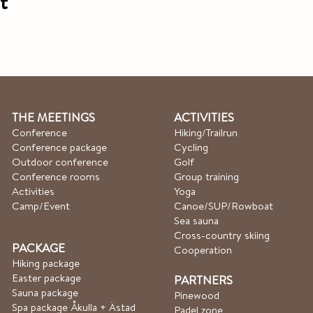
t
THE MEETINGS
ACTIVITIES
Conference
Hiking/Trailrun
Conference package
Cycling
Outdoor conference
Golf
Conference rooms
Group training
Activities
Yoga
Camp/Event
Canoe/SUP/Rowboat​
Sea sauna
Cross-country skiing
PACKAGE
Cooperation
Hiking package
Easter package
PARTNERS
Sauna package
Pinewood
Spa package Åkulla + Ästad
Padel zone