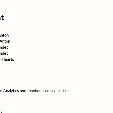
nt
nton 
Anton 
ndet
ndet
e Hearts
Analytics and functional cookie settings.