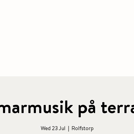
BOOK ACCOMMODATION
|
BOOK 
 & CAFE
CONFERENCE
PACKAGE
ACTIVITIES
armusik på terr
Wed 23 Jul
  |  
Rolfstorp