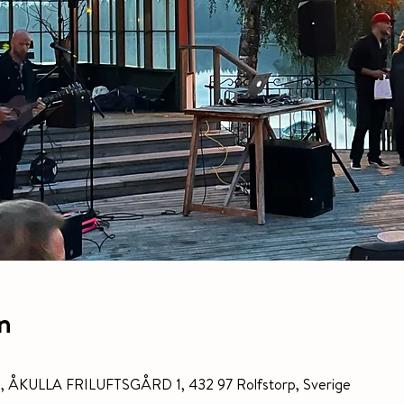
n
gård, ÅKULLA FRILUFTSGÅRD 1, 432 97 Rolfstorp, Sverige