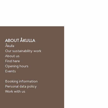
ABOUT ÅKULLA
Åkulla
Our sustainability work
About us
Find here
Opening hours
Events
Booking information
Personal data policy
Work with us