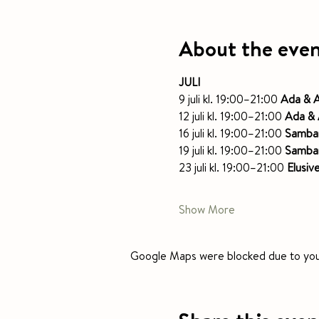
About the eve
JULI
9 juli kl. 19:00–21:00 
Ada & A
12 juli kl. 19:00–21:00 
Ada & 
16 juli kl. 19:00–21:00 
Samba
19 juli kl. 19:00–21:00 
Samba
23 juli kl. 19:00–21:00 
Elusiv
Show More
Google Maps were blocked due to your 