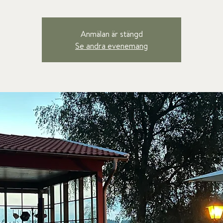
Anmälan är stängd
Se andra evenemang