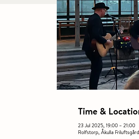
Time & Locatio
23 Jul 2025, 19:00 – 21:00
Rolfstorp, Åkulla Frilufts