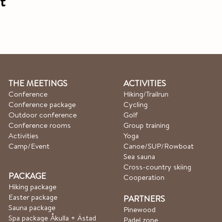
t
THE MEETINGS
ACTIVITIES
Conference
Hiking/Trailrun
Conference package
Cycling
Outdoor conference
Golf
Conference rooms
Group training
Activities
Yoga
Camp/Event
Canoe/SUP/Rowboat​
Sea sauna
Cross-country skiing
PACKAGE
Cooperation
Hiking package
Easter package
PARTNERS
Sauna package
Pinewood
Spa package Åkulla + Ästad
Padel zone