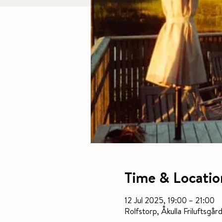
Time & Locatio
12 Jul 2025, 19:00 – 21:00
Rolfstorp, Åkulla Frilufts