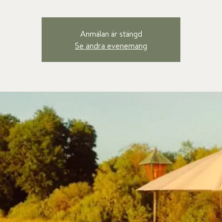
Anmälan är stängd
Se andra evenemang