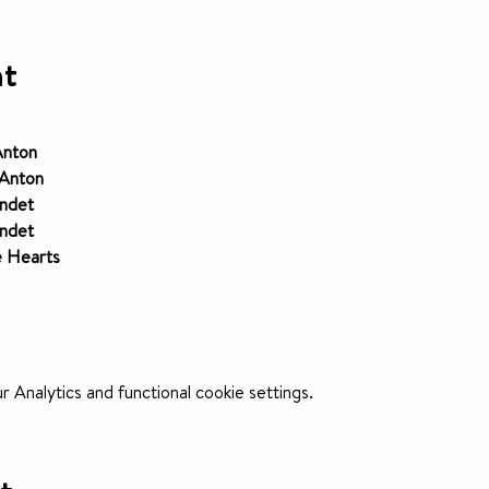
nt
Anton
Anton
ndet
ndet
e Hearts
Analytics and functional cookie settings.