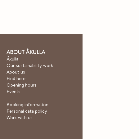
ABOUT ÅKULLA
Åkulla
Our sustainability work
About us
Find here
Opening hours
Events
Booking information
Personal data policy
Work with us