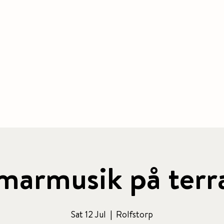
BOOK ACCOMMODATION
|
BOOK 
 & CAFE
CONFERENCE
PACKAGE
ACTIVITIES
armusik på terr
Sat 12 Jul
  |  
Rolfstorp