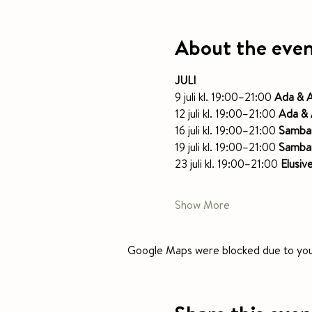
About the eve
JULI
9 juli kl. 19:00–21:00 
Ada & 
12 juli kl. 19:00–21:00 
Ada & 
16 juli kl. 19:00–21:00 
Samba
19 juli kl. 19:00–21:00 
Samba
23 juli kl. 19:00–21:00 
Elusiv
Show More
Google Maps were blocked due to your 