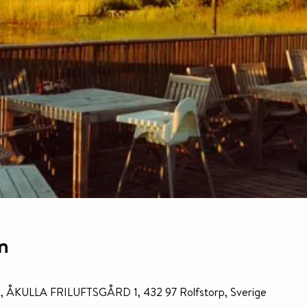
n
gård, ÅKULLA FRILUFTSGÅRD 1, 432 97 Rolfstorp, Sverige