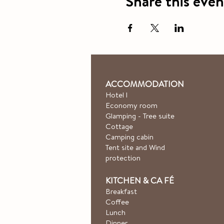
Share this even
ACCOMMODATION
Hotel
l
Economy room
Glamping - Tree suite
Cottage
Camping cabin
Tent site and Wind
protection
KITCHEN & CA
FÉ
Breakfast
Coffee
Lunch
Dinner