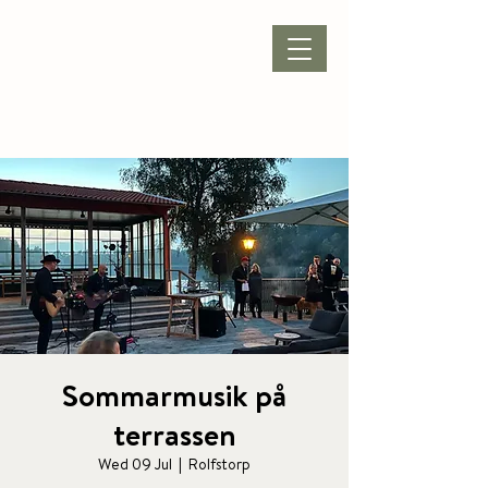
BOOK ACCOMMODATION
|
BOOK PACKAGE
| CONFERENCE |
Sommarmusik på
terrassen
Wed 09 Jul
  |  
Rolfstorp