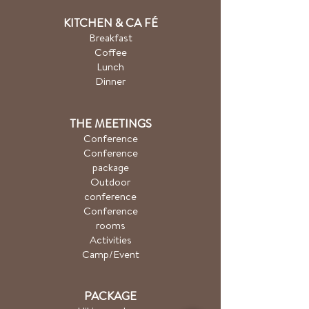
KITCHEN & CA
FÉ
Breakfast
Coffee
Lunch
Dinner
THE MEETINGS
Conference
Conference
package
Outdoor
conference
Conference
rooms
Activities
Camp/Event
PACKAGE