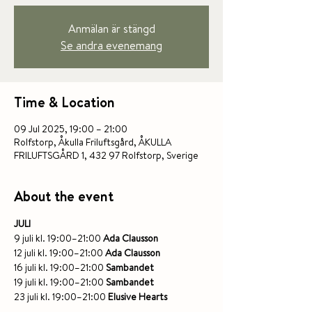
Anmälan är stängd
Se andra evenemang
Time & Location
09 Jul 2025, 19:00 – 21:00
Rolfstorp, Åkulla Friluftsgård, ÅKULLA
FRILUFTSGÅRD 1, 432 97 Rolfstorp, Sverige
About the event
JULI
9 juli kl. 19:00–21:00 
Ada Clausson
12 juli kl. 19:00–21:00 
Ada Clausson
16 juli kl. 19:00–21:00 
Sambandet
19 juli kl. 19:00–21:00 
Sambandet
23 juli kl. 19:00–21:00 
Elusive Hearts