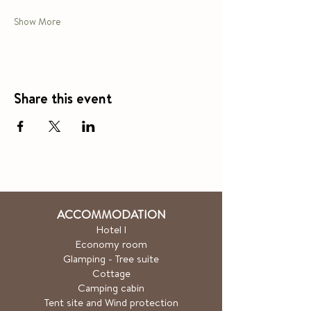
Show More
Share this event
ACCOMMODATION
Hotel
l
Economy room
Glamping - Tree suite
Cottage
Camping cabin
Tent site and Wind protection