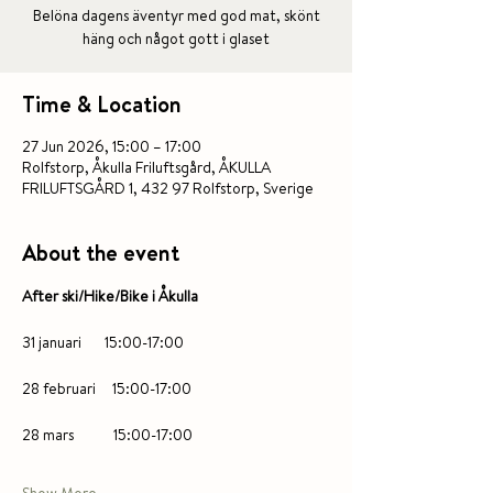
Belöna dagens äventyr med god mat, skönt
häng och något gott i glaset
Time & Location
27 Jun 2026, 15:00 – 17:00
Rolfstorp, Åkulla Friluftsgård, ÅKULLA
FRILUFTSGÅRD 1, 432 97 Rolfstorp, Sverige
About the event
After ski/Hike/Bike i Åkulla 
31 januari       15:00-17:00
28 februari     15:00-17:00
28 mars            15:00-17:00