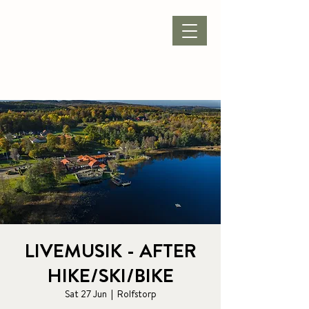
BOOK ACCOMMODATION
|
BOOK PACKAGE
| CONFERENCE |
LIVEMUSIK - AFTER
HIKE/SKI/BIKE
Sat 27 Jun
  |  
Rolfstorp