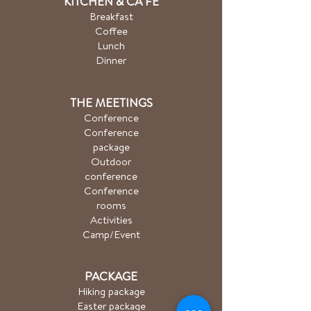
KITCHEN & CA
FÉ
Breakfast
Coffee
Lunch
Dinner
THE MEETINGS
Conference
Conference
package
Outdoor
conference
Conference
rooms
Activities
Camp/Event
PACKAGE
Hiking package
Easter package