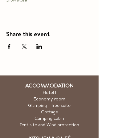
Show More
Share this event
ACCOMMODATION
Hotel
l
Economy room
Glamping - Tree suite
Cottage
Camping cabin
Tent site and Wind protection