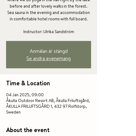
before and after lovely walks in the forest.
Sea sauna in the evening and accommodation
in comfortable hotel rooms with full board.
Instructor: Ulrika Sandström
Anmälan är stängd
Se andra evenemang
Time & Location
04 Jan 2025, 09:00
Åkulla Outdoor Resort AB, Åkulla Friluftsgård,
ÅKULLA FRILUFTSGÅRD 1, 432 97 Rolfstorp,
Sweden
About the event