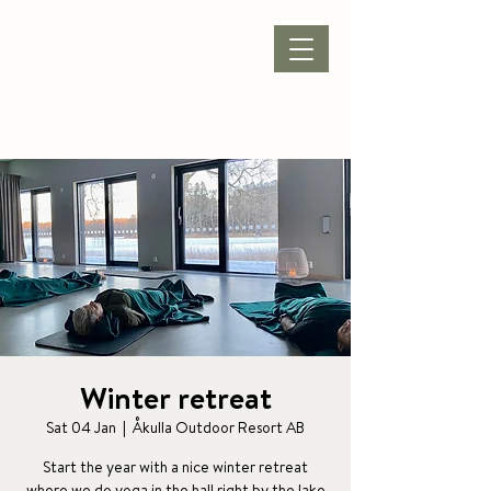
BOOK ACCOMMODATION
|
BOOK PACKAGE
| CONFERENCE |
Winter retreat
Sat 04 Jan
  |  
Åkulla Outdoor Resort AB
Start the year with a nice winter retreat
where we do yoga in the hall right by the lake