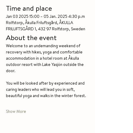
Time and place
Jan 03 2025 15:00 – 05 Jan. 2025 4:30 p.m
Rolfstorp, Åkulla Friluftsgård, ÅKULLA 
FRILUFTSGÅRD 1, 432 97 Rolfstorp, Sweden
About the event
Welcome to an undemanding weekend of 
recovery with hikes, yoga and comfortable 
accommodation in a hotel room at Åkulla 
outdoor resort with Lake Yasjön outside the 
door.
You will be looked after by experienced and 
caring leaders who will lead you in soft, 
beautiful yoga and walks in the winter forest.
Show More