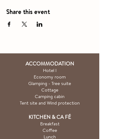
Share this event
ACCOMMODATION
Hotel
l
Economy room
Glamping - Tree suite
Cottage
Camping cabin
Tent site and Wind protection
KITCHEN & CA
FÉ
Breakfast
Coffee
Lunch