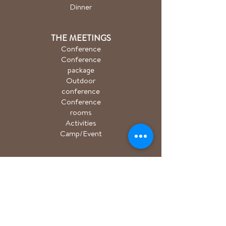
Dinner
THE MEETINGS
Conference
Conference
package
Outdoor
conference
Conference
rooms
Activities
Camp/Event
PACKAGE
Hiking package
Easter package
Sauna package
Spa package Åkulla
+ Ästad