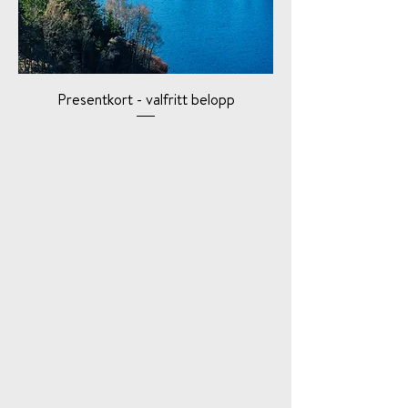
Presentkort - valfritt belopp