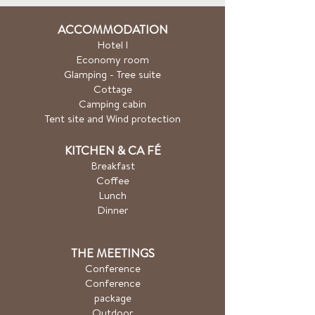
ACCOMMODATION
Hotel
l
Economy room
Glamping - Tree suite
Cottage
Camping cabin
Tent site and Wind protection
KITCHEN & CA
FÉ
Breakfast
Coffee
Lunch
Dinner
THE MEETINGS
Conference
Conference
package
Outdoor