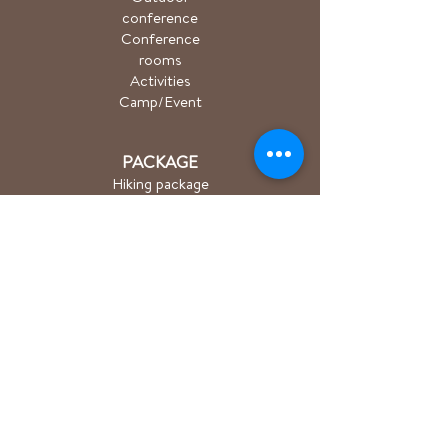
conference
Conference
rooms
Activities
Camp/Event
PACKAGE
Hiking package
Easter package
Sauna package
Spa package Åkulla
+ Ästad
Bicycle package
Golf
course
ACTIVITIES
Hiking/Trailrun
Cycling
Golf
Group training