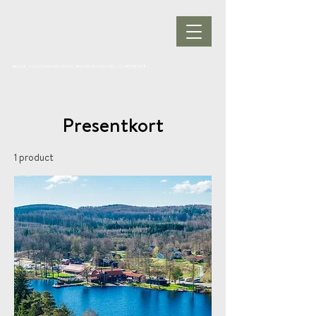
BOOK ACCOMMODATION
|
BOOK PACKAGE
| CONFERENCE |
Presentkort
1 product