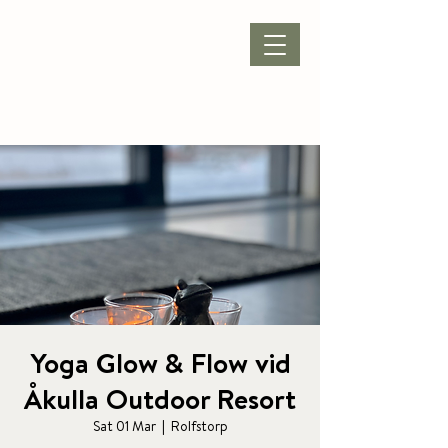
BOOK ACCOMMODATION
|
BOOK PACKAGE
| CONFERENCE |
Yoga Glow & Flow vid
Åkulla Outdoor Resort
Sat 01 Mar
  |  
Rolfstorp