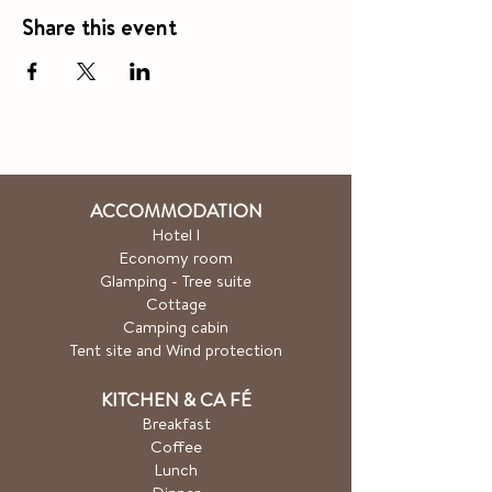
Share this event
ACCOMMODATION
Hotel
l
Economy room
Glamping - Tree suite
Cottage
Camping cabin
Tent site and Wind protection
KITCHEN & CA
FÉ
Breakfast
Coffee
Lunch