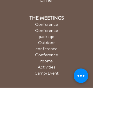
Dinner
THE MEETINGS
Conference
Conference
package
Outdoor
conference
Conference
rooms
Activities
Camp/Event
PACKAGE
Hiking package
Easter package
Sauna package
Spa package Åkulla
+ Ästad
Bicycle package