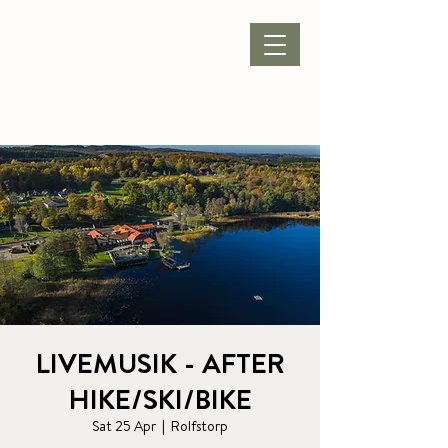
BOOK ACCOMMODATION
|
BOOK PACKAGE
| CONFERENCE |
LIVEMUSIK - AFTER
HIKE/SKI/BIKE
Sat 25 Apr
  |  
Rolfstorp