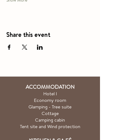
Show More
Share this event
ACCOMMODATION
Hotel
l
Economy room
Glamping - Tree suite
Cottage
Camping cabin
Tent site and Wind protection