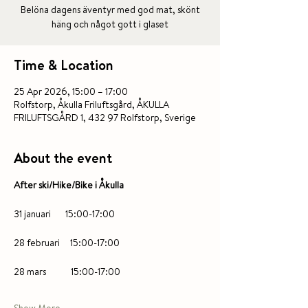
Belöna dagens äventyr med god mat, skönt
häng och något gott i glaset
Time & Location
25 Apr 2026, 15:00 – 17:00
Rolfstorp, Åkulla Friluftsgård, ÅKULLA
FRILUFTSGÅRD 1, 432 97 Rolfstorp, Sverige
About the event
After ski/Hike/Bike i Åkulla 
31 januari       15:00-17:00
28 februari     15:00-17:00
28 mars            15:00-17:00