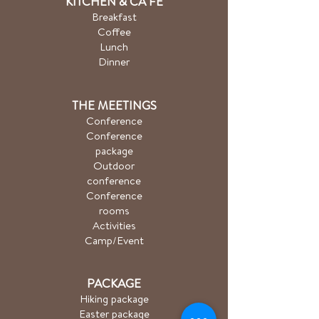
KITCHEN & CA
FÉ
Breakfast
Coffee
Lunch
Dinner
THE MEETINGS
Conference
Conference
package
Outdoor
conference
Conference
rooms
Activities
Camp/Event
PACKAGE
Hiking package
Easter package